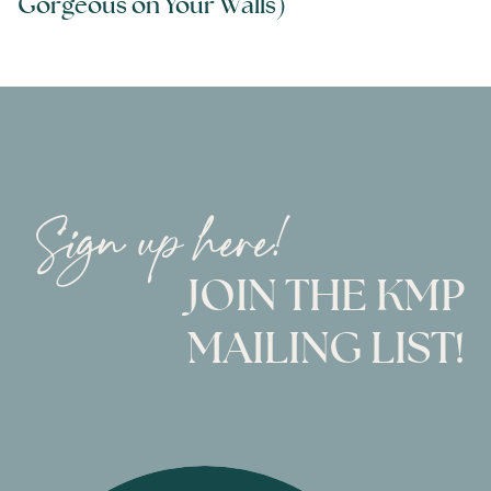
Gorgeous on Your Walls)
Sign up here!
JOIN THE KMP
MAILING LIST!