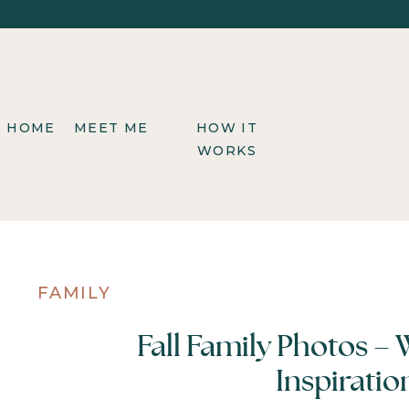
HOME
MEET ME
HOW IT
WORKS
FAMILY
Fall Family Photos –
Inspiratio