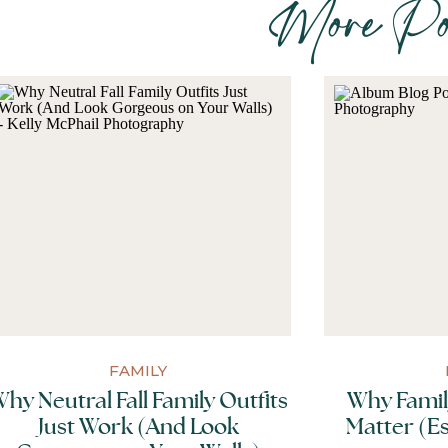
More Pos
You’ve booked your session but then you r
inspire you as you prepare for your f
comprehensive outfit guide.
FAMILY
hy Neutral Fall Family Outfits
Why Famil
Just Work (And Look
Matter (Es