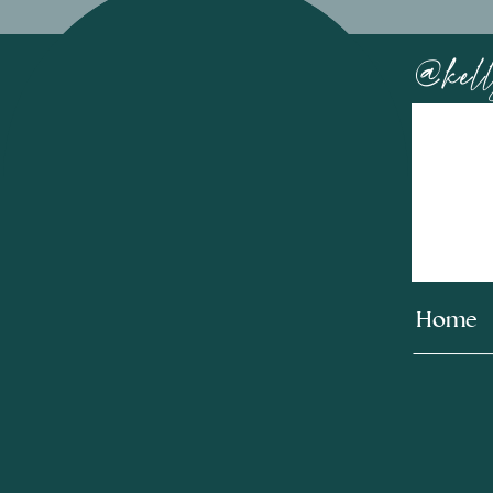
@kell
Home