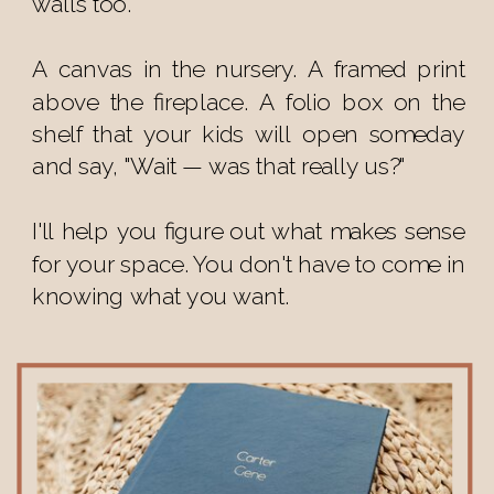
walls too.
A canvas in the nursery. A framed print
above the fireplace. A folio box on the
shelf that your kids will open someday
and say, "Wait — was that really us?"
I'll help you figure out what makes sense
for your space. You don't have to come in
knowing what you want.