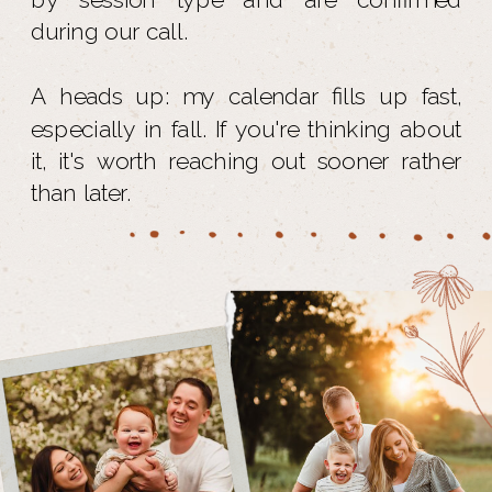
during our call.
A heads up: my calendar fills up fast,
especially in fall. If you're thinking about
it, it's worth reaching out sooner rather
than later.