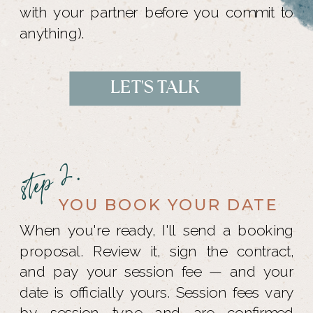
with your partner before you commit to
anything).
LET'S TALK
step 2.
YOU BOOK YOUR DATE
When you're ready, I'll send a booking
proposal. Review it, sign the contract,
and pay your session fee — and your
date is officially yours. Session fees vary
by session type and are confirmed