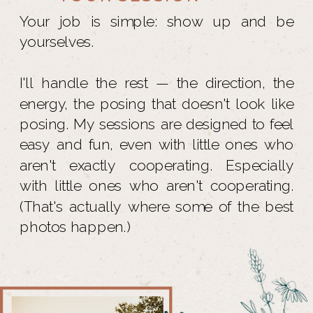
Your job is simple: show up and be
yourselves.
I'll handle the rest — the direction, the
energy, the posing that doesn't look like
posing. My sessions are designed to feel
easy and fun, even with little ones who
aren't exactly cooperating. Especially
with little ones who aren't cooperating.
(That's actually where some of the best
photos happen.)