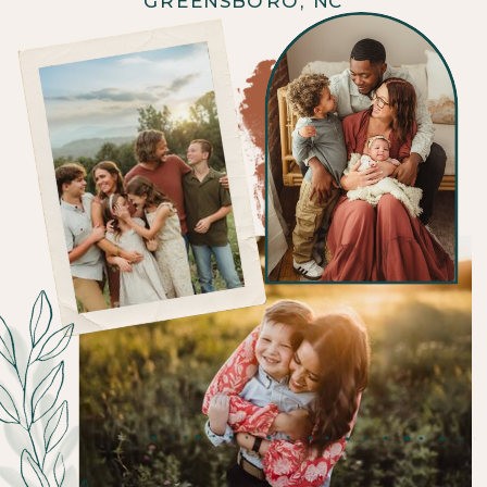
GREENSBORO, NC