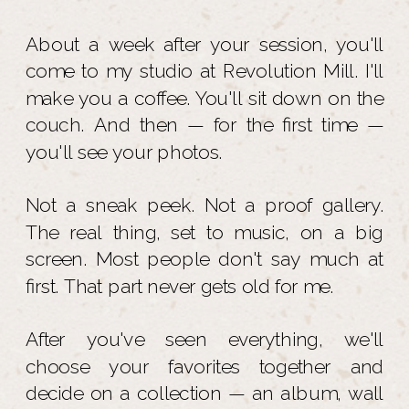
About a week after your session, you'll
come to my studio at Revolution Mill. I'll
make you a coffee. You'll sit down on the
couch. And then — for the first time —
you'll see your photos.
Not a sneak peek. Not a proof gallery.
The real thing, set to music, on a big
screen. Most people don't say much at
first. That part never gets old for me.
After you've seen everything, we'll
choose your favorites together and
decide on a collection — an album, wall