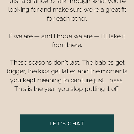
Just a chance to talk through what you're
looking for and make sure we're a great fit
for each other.
If we are — and I hope we are — I'll take it
from there.
These seasons don't last. The babies get
bigger, the kids get taller, and the moments
you kept meaning to capture just... pass.
This is the year you stop putting it off.
LET'S CHAT