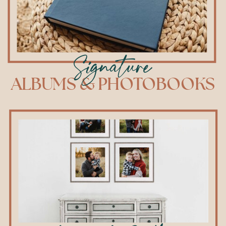
Signature
ALBUMS & PHOTOBOOKS