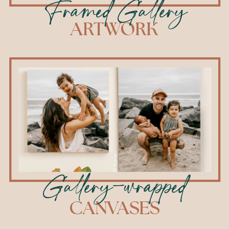
Framed Gallery
ARTWORK
Gallery-wrapped
CANVASES