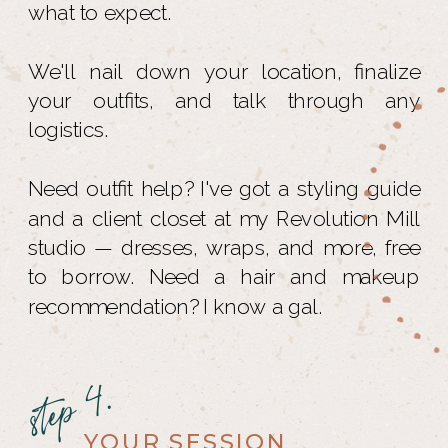
what to expect.
We'll nail down your location, finalize
your outfits, and talk through any
logistics.
Need outfit help? I've got a styling guide
and a client closet at my Revolution Mill
studio — dresses, wraps, and more, free
to borrow. Need a hair and makeup
recommendation? I know a gal.
step 4.
YOUR SESSION