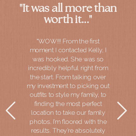
"It was all more than
worth it..."
"WOW!!! From the first
moment I contacted Kelly, I
was hooked. She was so
incredibly helpful right from
the start. From talking over
my investment to picking out
outfits to style my family, to
finding the most perfect
location to take our family
photos. I’m floored with the
results. They’re absolutely