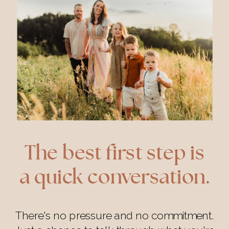
The best first step is
a quick conversation.
There's no pressure and no commitment.