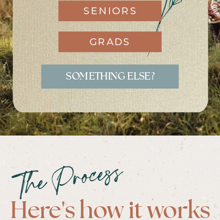
SENIORS
GRADS
SOMETHING ELSE?
The Process
Here's how it works