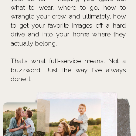
what to wear, where to go, how to
wrangle your crew, and ultimately, how
to get your favorite images off a hard
drive and into your home where they
actually belong.
That's what full-service means. Not a
buzzword. Just the way I've always
done it.