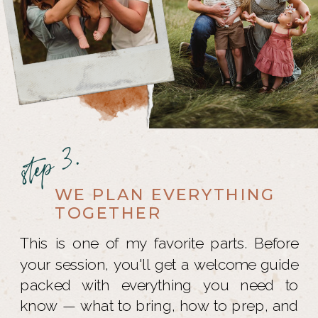
step 3.
WE PLAN EVERYTHING
TOGETHER
This is one of my favorite parts. Before
your session, you'll get a welcome guide
packed with everything you need to
know — what to bring, how to prep, and