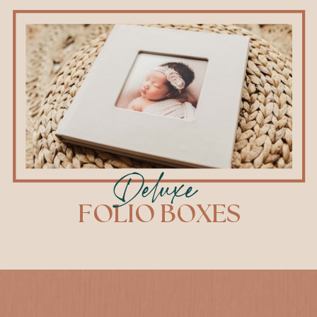
Deluxe
FOLIO BOXES