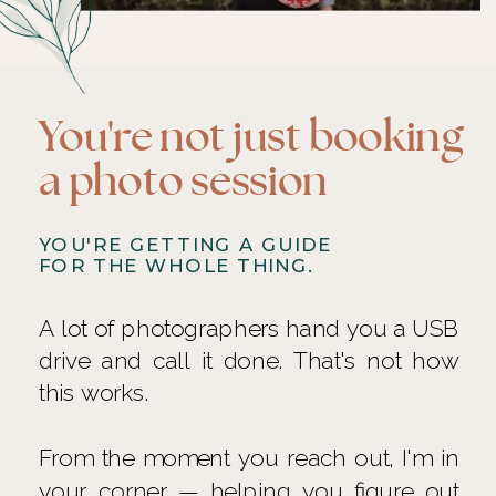
You're not just booking
a photo session
YOU'RE GETTING A GUIDE
FOR THE WHOLE THING.
A lot of photographers hand you a USB
drive and call it done. That's not how
this works.
From the moment you reach out, I'm in
your corner — helping you figure out