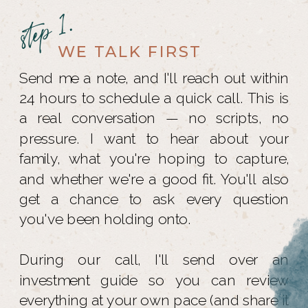
step 1.
WE TALK FIRST
Send me a note, and I'll reach out within
24 hours to schedule a quick call. This is
a real conversation — no scripts, no
pressure. I want to hear about your
family, what you're hoping to capture,
and whether we're a good fit. You'll also
get a chance to ask every question
you've been holding onto.
During our call, I'll send over an
investment guide so you can review
everything at your own pace (and share it