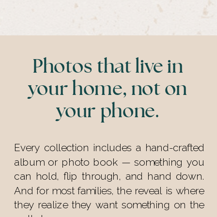
Photos that live in
your home, not on
your phone.
Every collection includes a hand-crafted
album or photo book — something you
can hold, flip through, and hand down.
And for most families, the reveal is where
they realize they want something on the