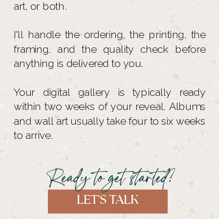
art, or both.
I'll handle the ordering, the printing, the
framing, and the quality check before
anything is delivered to you.
Your digital gallery is typically ready
within two weeks of your reveal. Albums
and wall art usually take four to six weeks
to arrive.
Ready to get started?
LET'S TALK