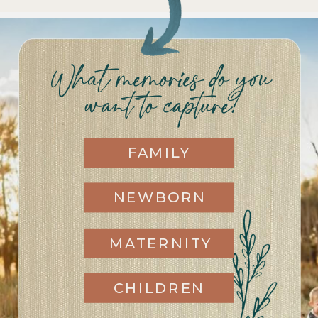
What memories do you
want to capture?
FAMILY
NEWBORN
MATERNITY
CHILDREN