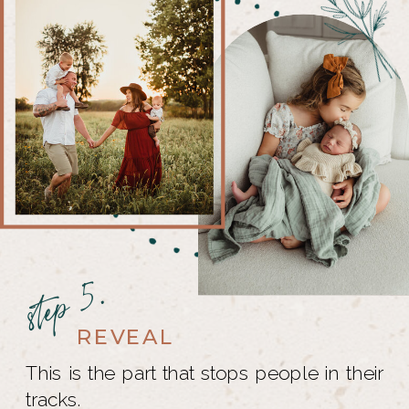
step 5.
REVEAL
This is the part that stops people in their
tracks.