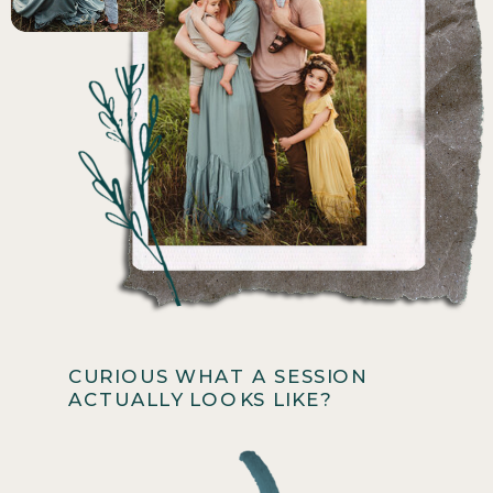
CURIOUS WHAT A SESSION
ACTUALLY LOOKS LIKE?