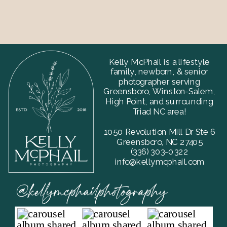
Kelly McPhail is a lifestyle
family, newborn, & senior
photographer serving
Greensboro, Winston-Salem,
High Point, and surrounding
Triad NC area!
1050 Revolution Mill Dr Ste 6
Greensboro, NC 27405
‪(336) 303-0322
info@kellymcphail.com
@kellymcphailphotography