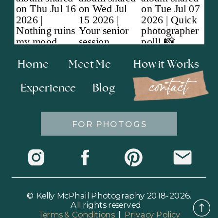
Home
Meet Me
How it Works
contact
Experience
Blog
FOR PHOTOGS
© Kelly McPhail Photography 2018-2026.
All rights reserved.
Terms & Conditions
|
Privacy Policy