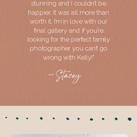
stunning and I couldn’t be
happier. It was all more than
worth it. I’m in love with our
final gallery and if you’re
looking for the perfect family
photographer you can’t go
wrong with Kelly!"
- Stacey