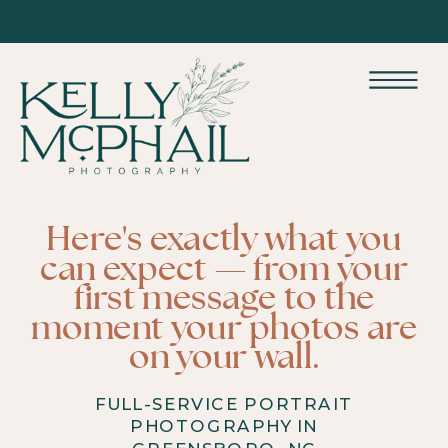
Here's exactly what you
can expect — from your
first message to the
moment your photos are
on your wall.
FULL-SERVICE PORTRAIT
PHOTOGRAPHY IN