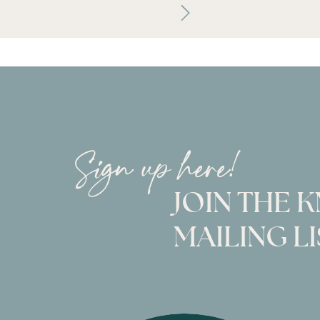
Sign up here!
JOIN THE 
MAILING LI