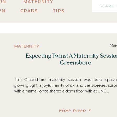
RN
MATERNITY
Search
for:
EN
GRADS
TIPS
Mar
MATERNITY
Expecting Twins! A Maternity Sessio
Greensboro
This Greensboro maternity session was extra speci
glowing light, a joyful family of six, and the sweetest surp
with a mama I once shared a dorm floor with at UNC.…
view more >