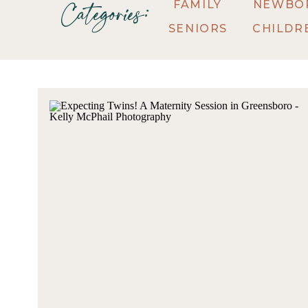
FAMILY
NEWBO
Categories:
SENIORS
CHILDR