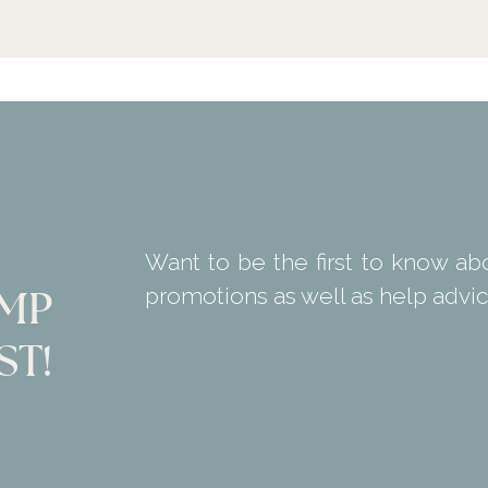
Want to be the first to know ab
promotions as well as help advic
KMP
ST!