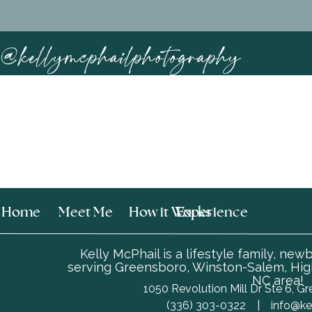
@kellymcphailphotography
Home
Meet Me
How it Works
Experience
Kelly McPhail is a lifestyle family, ne
serving Greensboro, Winston-Salem, High
NC area!
1050 Revolution Mill Dr Ste 6, 
‪(336) 303-0322 |
info@ke