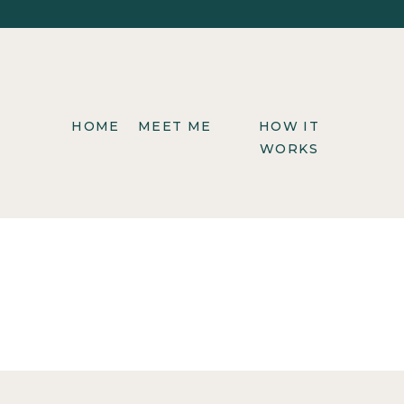
HOME
MEET ME
HOW IT
WORKS