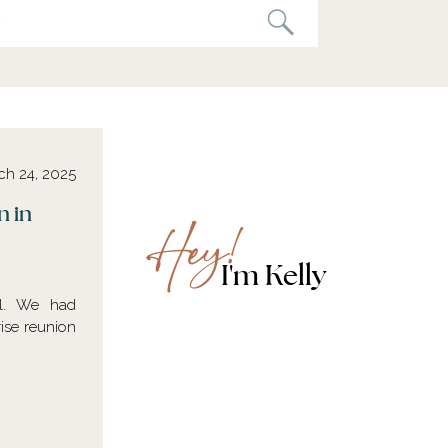
ch 24, 2025
n in
Hey!
I'm Kelly
al. We had
rise reunion