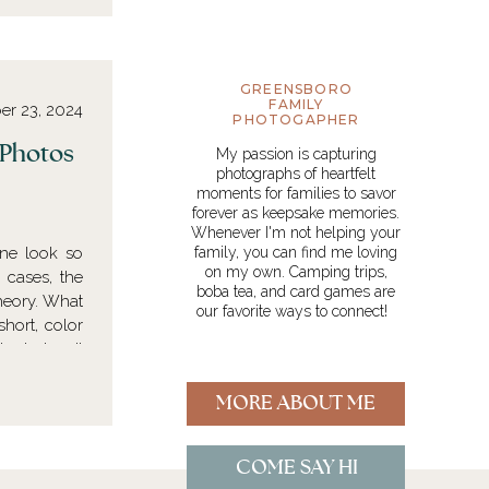
GREENSBORO
FAMILY
er 23, 2024
PHOTOGAPHER
y Photos
My passion is capturing
photographs of heartfelt
moments for families to savor
forever as keepsake memories.
Whenever I'm not helping your
ne look so
family, you can find me loving
on my own. Camping trips,
 cases, the
boba tea, and card games are
theory. What
our favorite ways to connect!
short, color
n design. It
MORE ABOUT ME
COME SAY HI