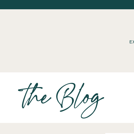
E
the Blog