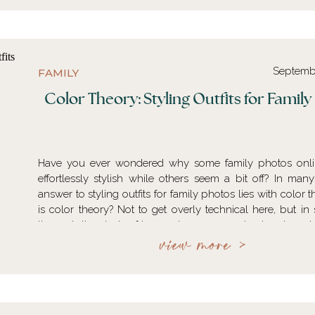
Septemb
FAMILY
Color Theory: Styling Outfits for Famil
Have you ever wondered why some family photos onli
effortlessly stylish while others seem a bit off? In many
answer to styling outfits for family photos lies with color 
is color theory? Not to get overly technical here, but in 
theory is the study of how colors are perceived and used i
describes the relationships…
view more >