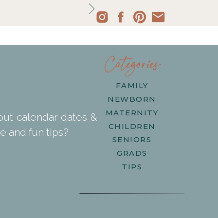
Categories
FAMILY
NEWBORN
MATERNITY
out calendar dates &
CHILDREN
e and fun tips?
SENIORS
GRADS
TIPS
Search
for: