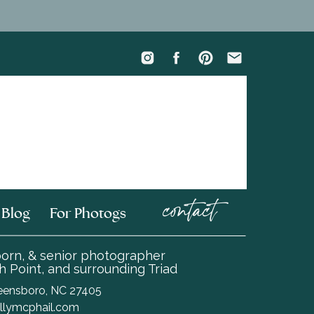
contact
Blog
For Photogs
wborn, & senior photographer
 Point, and surrounding Triad
Greensboro, NC 27405
llymcphail.com