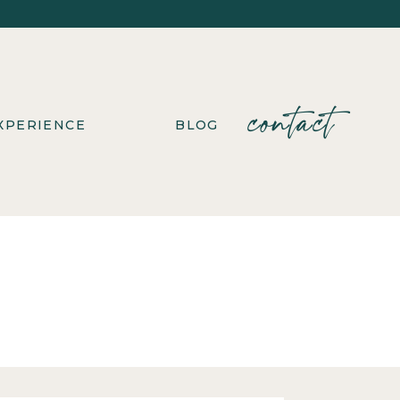
contact
XPERIENCE
BLOG