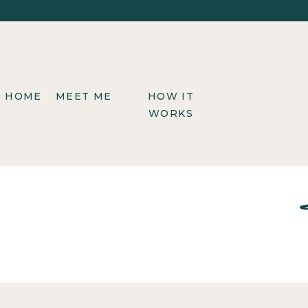
HOME
MEET ME
HOW IT
WORKS