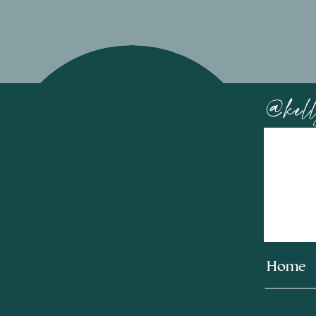
@kell
Home