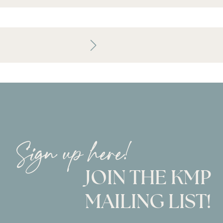
Sign up here!
JOIN THE KMP
MAILING LIST!