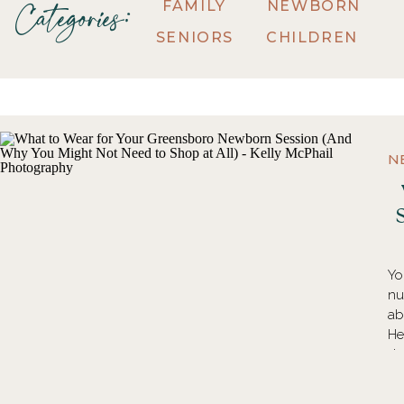
FAMILY
NEWBORN
Categories:
SENIORS
CHILDREN
N
Yo
nu
ab
He
do
an