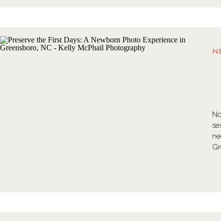
N
No
se
ne
Gr