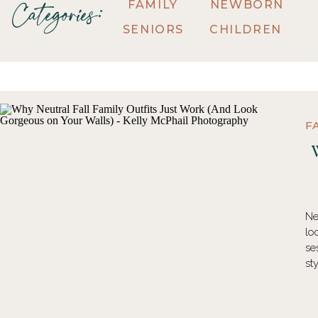
FAMILY
NEWBORN
Categories:
SENIORS
CHILDREN
F
Ne
lo
se
st