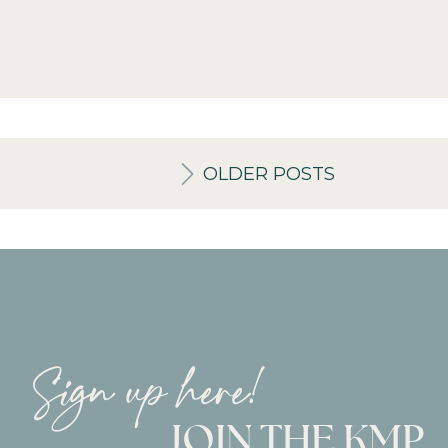
OLDER POSTS
Sign up here!
JOIN THE KMP