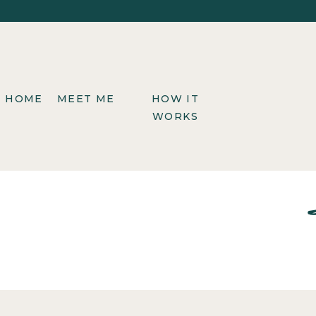
HOME
MEET ME
HOW IT
WORKS