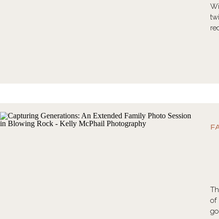
Wi
tw
re
F
Th
of
go