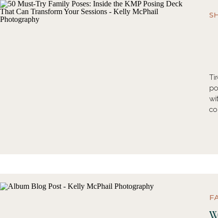
S
Ti
po
wi
co
F
W