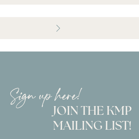
Sign up here!
JOIN THE KMP
MAILING LIST!