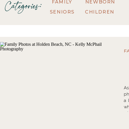
FAMILY
NEWBORN
Categories:
SENIORS
CHILDREN
F
As
ph
a 
wh
wh