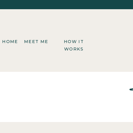
HOME
MEET ME
HOW IT
WORKS