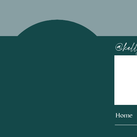
@kell
Home